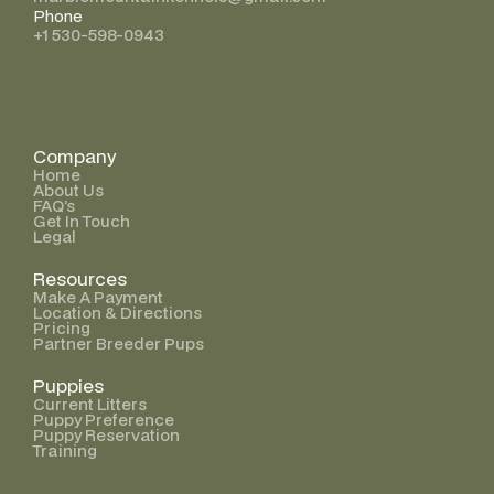
Phone
+1 530-598-0943
Company
Home
About Us
FAQ’s
Get In Touch
Legal
Resources
Make A Payment
Location & Directions
Pricing
Partner Breeder Pups
Puppies
Current Litters
Puppy Preference
Puppy Reservation
Training