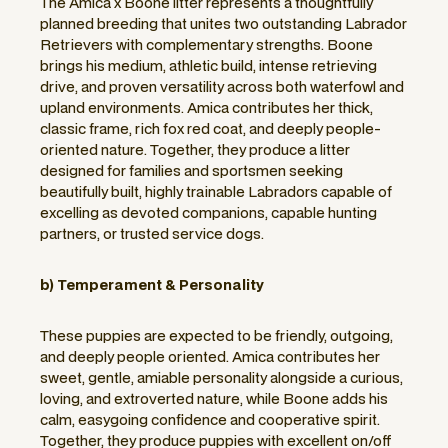
The Amica x Boone litter represents a thoughtfully
planned breeding that unites two outstanding Labrador
Retrievers with complementary strengths. Boone
brings his medium, athletic build, intense retrieving
drive, and proven versatility across both waterfowl and
upland environments. Amica contributes her thick,
classic frame, rich fox red coat, and deeply people-
oriented nature. Together, they produce a litter
designed for families and sportsmen seeking
beautifully built, highly trainable Labradors capable of
excelling as devoted companions, capable hunting
partners, or trusted service dogs.
b) Temperament & Personality
These puppies are expected to be friendly, outgoing,
and deeply people oriented. Amica contributes her
sweet, gentle, amiable personality alongside a curious,
loving, and extroverted nature, while Boone adds his
calm, easygoing confidence and cooperative spirit.
Together, they produce puppies with excellent on/off