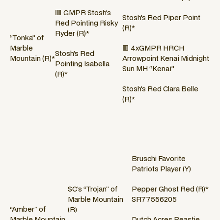
🟥 GMPR Stosh’s
Stosh’s Red Piper Point
Red Pointing Risky
(R)*
Ryder (R)*
“Tonka” of
Marble
🟥 4xGMPR HRCH
Stosh’s Red
Mountain (R)*
Arrowpoint Kenai Midnight
Pointing Isabella
Sun MH “Kenai”
(R)*
Stosh’s Red Clara Belle
(R)*
Bruschi Favorite
Patriots Player (Y)
SC’s “Trojan” of
Pepper Ghost Red (R)*
Marble Mountain
SR77556205
“Amber” of
(R)
Marble Mountain
Dutch Acres Beastie