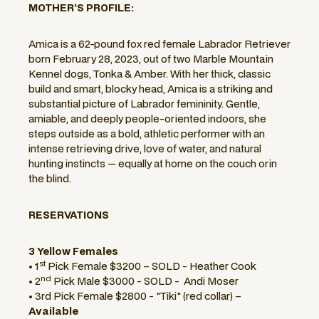
MOTHER’S PROFILE:
Amica is a 62-pound fox red female Labrador Retriever
born February 28, 2023, out of two Marble Mountain
Kennel dogs, Tonka & Amber. With her thick, classic
build and smart, blocky head, Amica is a striking and
substantial picture of Labrador femininity. Gentle,
amiable, and deeply people-oriented indoors, she
steps outside as a bold, athletic performer with an
intense retrieving drive, love of water, and natural
hunting instincts — equally at home on the couch orin
the blind.
RESERVATIONS
3 Yellow Females
st
• 1
Pick Female $3200 – SOLD - Heather Cook
nd
• 2
Pick Male $3000 - SOLD - Andi Moser
• 3rd Pick Female $2800 - "Tiki" (red collar) –
Available