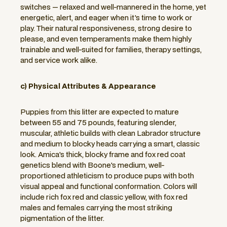
switches — relaxed and well-mannered in the home, yet
energetic, alert, and eager when it's time to work or
play. Their natural responsiveness, strong desire to
please, and even temperaments make them highly
trainable and well-suited for families, therapy settings,
and service work alike.
c) Physical Attributes & Appearance
Puppies from this litter are expected to mature
between 55 and 75 pounds, featuring slender,
muscular, athletic builds with clean Labrador structure
and medium to blocky heads carrying a smart, classic
look. Amica's thick, blocky frame and fox red coat
genetics blend with Boone's medium, well-
proportioned athleticism to produce pups with both
visual appeal and functional conformation. Colors will
include rich fox red and classic yellow, with fox red
males and females carrying the most striking
pigmentation of the litter.