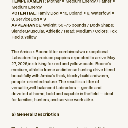
TEMPERAMENT
: Mother = Medium Energy / Father =
Medium Energy
POTENTIAL
: Family Dog = 10, Upland = 8, Waterfowl =
8, ServiceDog = 9
APPEARANCE
: Weight: 50–75 pounds / Body Shape:
Slender,Muscular, Athletic / Head: Medium / Colors: Fox
Red & Yellow
The Amica x Boone litter combinestwo exceptional
Labradors to produce puppies expected to arrive May
27, 2026,in striking fox red and yellow coats. Boone's
medium, athletic frame andintense hunting drive blend
beautifully with Amica's thick, blocky build andwarm,
people-oriented nature. The result is a litter of
versatile,well-balanced Labradors — gentle and
devoted at home, bold and capable in thefield — ideal
for families, hunters, and service work alike.
a) General Description