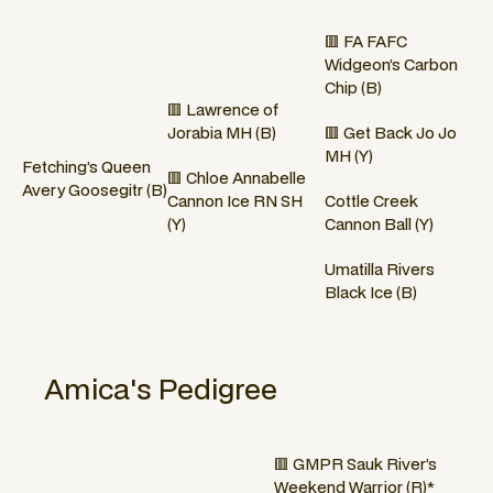
🟥 FA FAFC
Widgeon’s Carbon
Chip (B)
🟥 Lawrence of
Jorabia MH (B)
🟥 Get Back Jo Jo
MH (Y)
Fetching’s Queen
🟥 Chloe Annabelle
Avery Goosegitr (B)
Cannon Ice RN SH
Cottle Creek
(Y)
Cannon Ball (Y)
Umatilla Rivers
Black Ice (B)
Amica
's Pedigree
🟥 GMPR Sauk River’s
Weekend Warrior (R)*