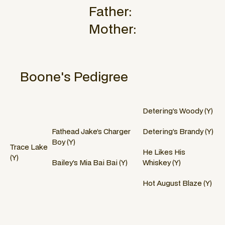
Father:
Mother:
Boone
's Pedigree
Detering’s Woody (Y)
Fathead Jake’s Charger
Detering’s Brandy (Y)
Boy (Y)
Trace Lake
He Likes His
(Y)
Bailey’s Mia Bai Bai (Y)
Whiskey (Y)
Hot August Blaze (Y)