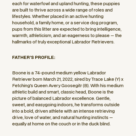
each for waterfowl and upland hunting, these puppies
are built to thrive across a wide range of roles and
lifestyles. Whether placed in an active hunting
household, a family home, or a service dog program,
pups from this litter are expected to bring intelligence,
warmth, athleticism, and an eagerness to please — the
hallmarks of truly exceptional Labrador Retrievers.
FATHER’S PROFILE:
Boone is a 74-pound medium yellow Labrador
Retriever born March 21, 2022, sired by Trace Lake (Y) x
Fetching's Queen Avery Goosegitr (B). With his medium
athletic build and smart, classic head, Boone is the
picture of balanced Labrador excellence. Gentle,
sweet, and easygoing indoors, he transforms outside
into a bold, driven athlete with an intense retrieving
drive, love of water, and natural hunting instincts —
equally at home on the couch or in the duck blind.