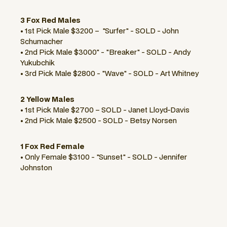
3 Fox Red Males
• 1st Pick Male $3200 – "Surfer" - SOLD - John
Schumacher
• 2nd Pick Male $3000" - "Breaker" - SOLD - Andy
Yukubchik
• 3rd Pick Male $2800 - "Wave" - SOLD - Art Whitney
2 Yellow Males
• 1st Pick Male $2700 – SOLD - Janet Lloyd-Davis
• 2nd Pick Male $2500 - SOLD - Betsy Norsen
1 Fox Red Female
• Only Female $3100 - "Sunset" - SOLD - Jennifer
Johnston