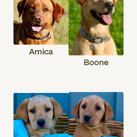
Amica
Boone