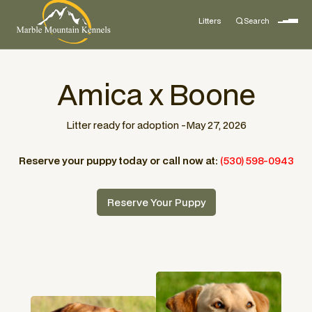
Litters
Search
Amica x Boone
Litter ready for adoption -
May 27, 2026
Reserve your puppy today or call now at:
(530) 598-0943
Reserve Your Puppy