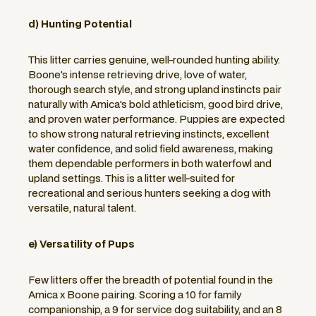
d) Hunting Potential
This litter carries genuine, well-rounded hunting ability.
Boone's intense retrieving drive, love of water,
thorough search style, and strong upland instincts pair
naturally with Amica's bold athleticism, good bird drive,
and proven water performance. Puppies are expected
to show strong natural retrieving instincts, excellent
water confidence, and solid field awareness, making
them dependable performers in both waterfowl and
upland settings. This is a litter well-suited for
recreational and serious hunters seeking a dog with
versatile, natural talent.
e) Versatility of Pups
Few litters offer the breadth of potential found in the
Amica x Boone pairing. Scoring a 10 for family
companionship, a 9 for service dog suitability, and an 8