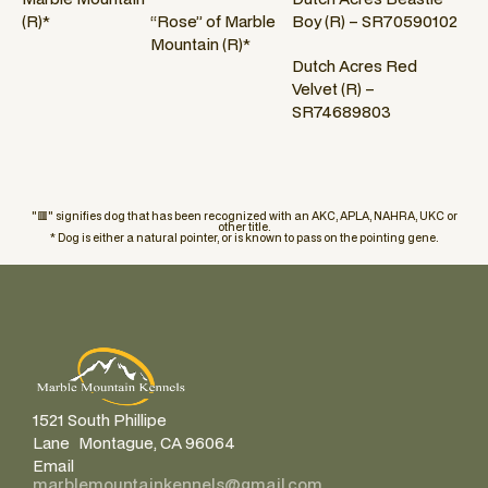
(R)*
“Rose” of Marble
Boy (R) – SR70590102
Mountain (R)*
Dutch Acres Red
Velvet (R) –
SR74689803
"🟥" signifies dog that has been recognized with an AKC, APLA, NAHRA, UKC or
other title.
* Dog is either a natural pointer, or is known to pass on the pointing gene.
1521 South Phillipe
Lane Montague, CA 96064
Email
marblemountainkennels@gmail.com