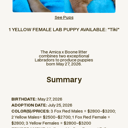
See Pups
1 YELLOW FEMALE LAB PUPPY AVAILABLE: "Tiki"
The Amica x Boone litter
combines two exceptional
Labradors to produce puppies
born May 27, 2026.
Summary
BIRTHDATE:
May 27, 2026
ADOPTION DATE:
July 25, 2026
COLOR(S)/PRICES:
3 Fox Red Males = $2800–$3200;
2 Yellow Males= $2500–$2700; 1 Fox Red Female =
$2800; 3 Yellow Females = $2800–$3200