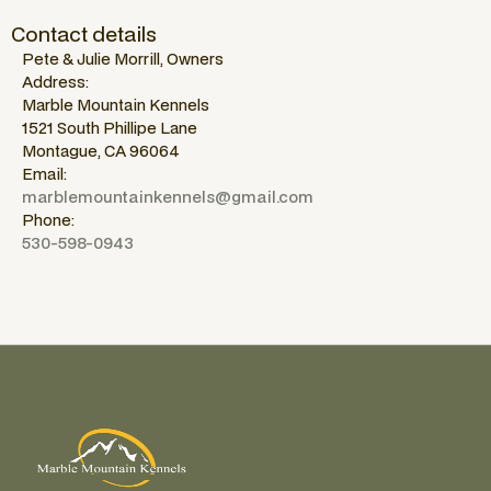
Contact details
Pete & Julie Morrill, Owners
Address:
Marble Mountain Kennels
1521 South Phillipe Lane
Montague, CA 96064
Email:
marblemountainkennels@gmail.com
Phone:
530-598-0943