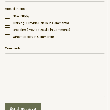
Area of Interest
New Puppy
Training (Provide Details in Comments)
Breeding (Provide Details in Comments)
Other (Specify in Comments)
Comments