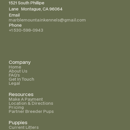
1521 South Phillipe
Lane Montague, CA 96064
Email
marblemountainkennels@gmail.com
Phone
+1 530-598-0943
Company
Home
About Us
FAQ’s
Get In Touch
Legal
Resources
Make A Payment
Location & Directions
Pricing
Partner Breeder Pups
Puppies
Current Litters