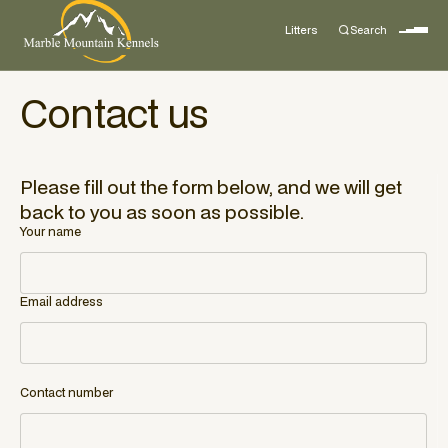
Litters
Search
Contact us
Please fill out the form below, and we will get
back to you as soon as possible.
Your name
Email address
Contact number