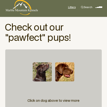
Litters
Search
Check out our
"pawfect" pups!
Click on dog above to view more