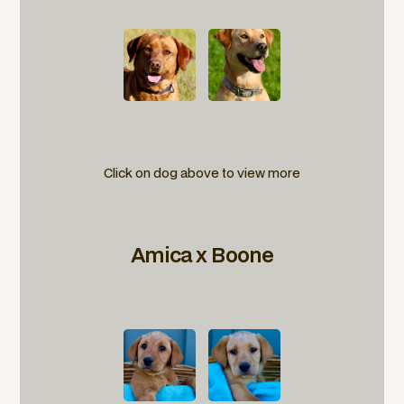
Click on dog above to view more
Amica x Boone