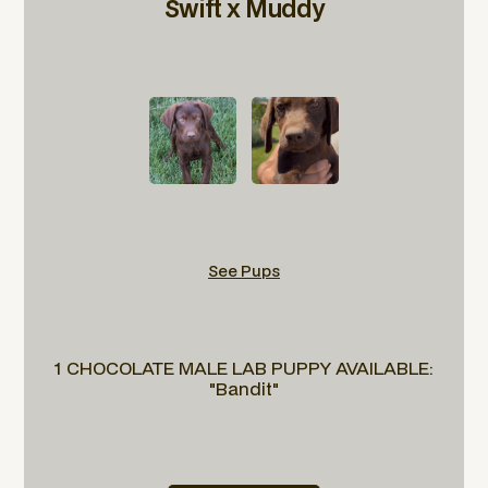
Swift x Muddy
See Pups
1 CHOCOLATE MALE LAB PUPPY AVAILABLE:
"Bandit"