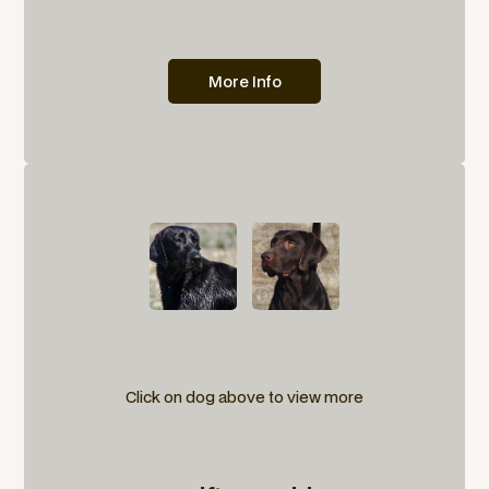
More Info
Click on dog above to view more