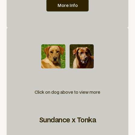
More Info
Click on dog above to view more
Sundance x Tonka