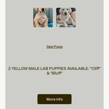
See Pups
2 YELLOW MALE LAB PUPPIES AVAILABLE: "Cliff"
& "Bluff"
More Info