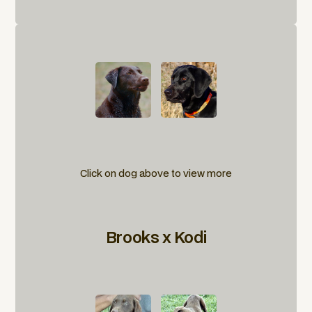
Click on dog above to view more
Brooks x Kodi