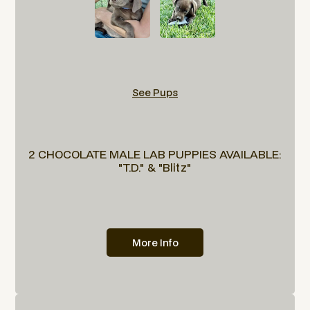
See Pups
2 CHOCOLATE MALE LAB PUPPIES AVAILABLE:
"T.D." & "Blitz"
More Info