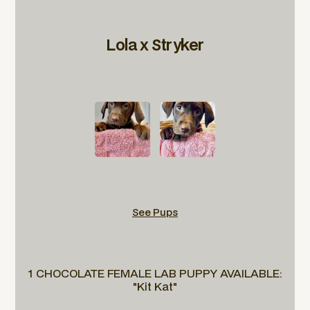
Lola x Stryker
See Pups
1 CHOCOLATE FEMALE LAB PUPPY AVAILABLE:
"Kit Kat"