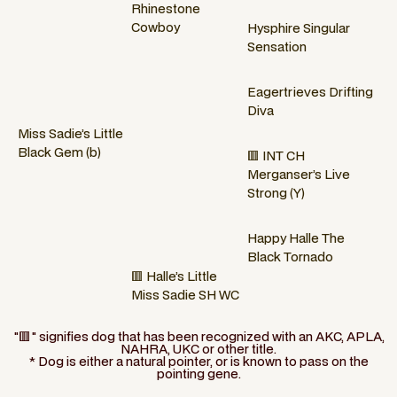
Rhinestone
Cowboy
Hysphire Singular
Sensation
Eagertrieves Drifting
Diva
Miss Sadie’s Little
Black Gem (b)
🟥 INT CH
Merganser’s Live
Strong (Y)
Happy Halle The
Black Tornado
🟥 Halle’s Little
Miss Sadie SH WC
"🟥" signifies dog that has been recognized with an AKC, APLA,
NAHRA, UKC or other title.
* Dog is either a natural pointer, or is known to pass on the
pointing gene.