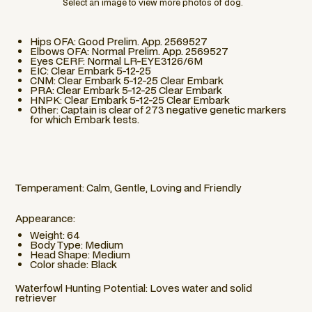
Select an image to view more photos of dog.
Hips OFA: Good Prelim. App. 2569527
Elbows OFA: Normal Prelim. App. 2569527
Eyes CERF: Normal LR-EYE3126/6M
EIC: Clear Embark 5-12-25
CNM: Clear Embark 5-12-25 Clear Embark
PRA: Clear Embark 5-12-25 Clear Embark
HNPK: Clear Embark 5-12-25 Clear Embark
Other: Captain is clear of 273 negative genetic markers
for which Embark tests.
Temperament: Calm, Gentle, Loving and Friendly
Appearance:
Weight: 64
Body Type: Medium
Head Shape: Medium
Color shade: Black
Waterfowl Hunting Potential: Loves water and solid
retriever