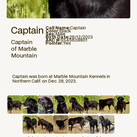
Captain
Call Name:
Captain
Color:
Black
Sex:
Male
Birth Date:
28/12/2023
AKC #:
SS45639801
Captain
Pointer:
Yes
of Marble
Mountain
Captain was born at Marble Mountain Kennels in
Northern Calif. on Dec. 28, 2023.