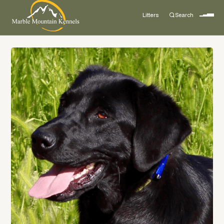
Litters
Search