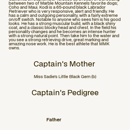
between two of Marble Mountain Kennels favorite dogs;
Coho and Maui. Kodi is a 65-pound black Labrador
Retriever who is very responsive, alert and friendly. He
has a calm and outgoing personality, with a fairly extreme
on/off switch. Notable to anyone who sees him is his good
looks. He has a strong muscular build, with a black shiny
coat, and a classic blocky head and chest. In the field his
personality changes and he becomes an intense hunter
with a strong natural point. Then take him to the water and
you see a strong retrieving drive, great marking and
amazing nose work. He is the best athlete that MMK
owns.
Captain
's Mother
Miss Sadie’s Little Black Gem (b)
Captain
's Pedigree
Father