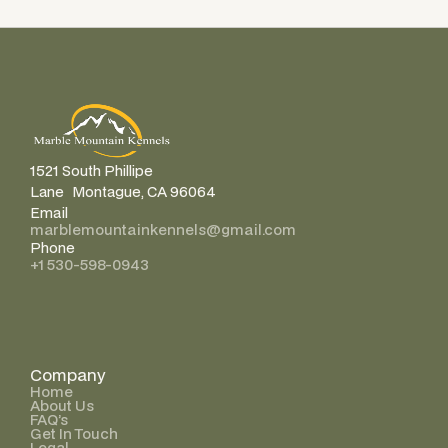
1521 South Phillipe
Lane Montague, CA 96064
Email
marblemountainkennels@gmail.com
Phone
+1 530-598-0943
Company
Home
About Us
FAQ’s
Get In Touch
Legal