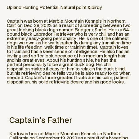
Upland Hunting Potential: Natural point & birdy
Captain was born at Marble Mountain Kennels in Northern
Calif. on Dec. 28, 2023 as a result of a breeding between two
great looking black dogs named Bridger x Sadie. He is a 64-
pound black Labrador Retriever who is very chill and has an
extremely easy-going personality. He is one of the calmest
dogs we own, as he waits patiently during any transition time
in his life (feeding, walk time or training time). Captain loves
to train and has a keen sense of intelligence. He also has an
inviting and softer look because of his medium length hair
and his great eyes. About his hunting style, he has the
perfect personality to be a great duck dog. His chill
disposition makes it easy for him to relax in the duck blind,
but his retrieving desire tells you he is also ready to go when
needed. Captain’s three greatest traits are his calm, patient
disposition, his solid retrieving desire and his good looks.
Captain
's Father
Kodi was born at Marble Mountain Kennels in Northern
California on September 19, 2020 as a result of a breeding