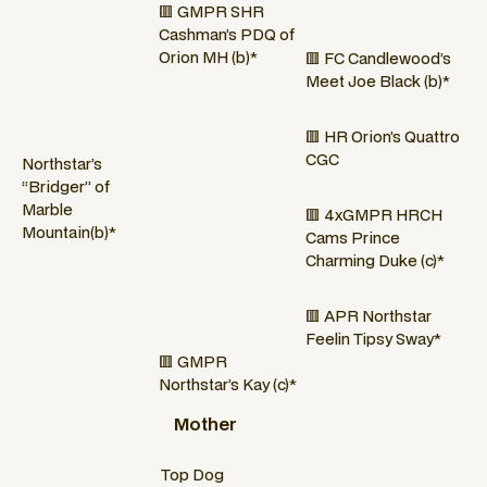
🟥 GMPR SHR
Cashman’s PDQ of
Orion MH (b)*
🟥 FC Candlewood’s
Meet Joe Black (b)*
🟥 HR Orion’s Quattro
CGC
Northstar’s
“Bridger” of
Marble
🟥 4xGMPR HRCH
Mountain(b)*
Cams Prince
Charming Duke (c)*
🟥 APR Northstar
Feelin Tipsy Sway*
🟥 GMPR
Northstar’s Kay (c)*
Mother
Top Dog