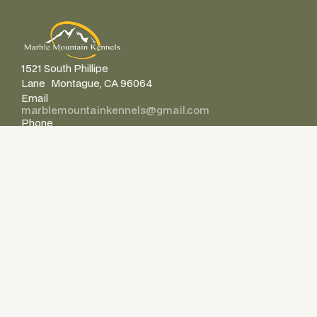
1521 South Phillipe
Lane Montague, CA 96064
Email
marblemountainkennels@gmail.com
Phone
+1 530-598-0943
Company
Home
About Us
FAQ’s
Get In Touch
Legal
Resources
Make A Payment
Location & Directions