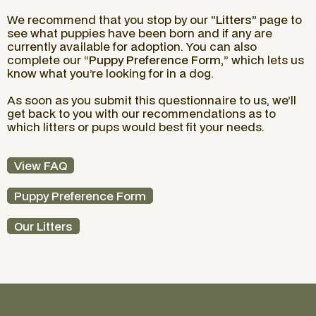
We recommend that you stop by our
“Litters”
page to
see what puppies have been born and if any are
currently available for adoption. You can also
complete our “
Puppy Preference Form,
” which lets us
know what you’re looking for in a dog.
As soon as you submit this questionnaire to us, we’ll
get back to you with our recommendations as to
which litters or pups would best fit your needs.
View FAQ
Puppy Preference Form
Our Litters