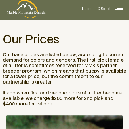
Litters
Search
Our Prices
Our base prices are listed below, according to current
demand for colors and genders. The first-pick female
of a litter is sometimes reserved for MMK’s partner
breeder program, which means that puppy is available
for a lower price, but the commitment to our
partnership is greater.
If and when first and second picks of a litter become
available, we charge $200 more for 2nd pick and
$400 more for 1st pick