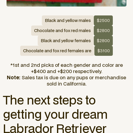
Black and yellow males
$2500
Chocolate and fox red males
$2800
Black and yellow females
$2800
Chocolate and fox red females are
$3100
*1st and 2nd picks of each gender and color are
+$400 and +$200 respectively.
Note:
Sales tax is due on any pups or merchandise
sold in California.
The next steps to
getting your dream
Labrador Retriever