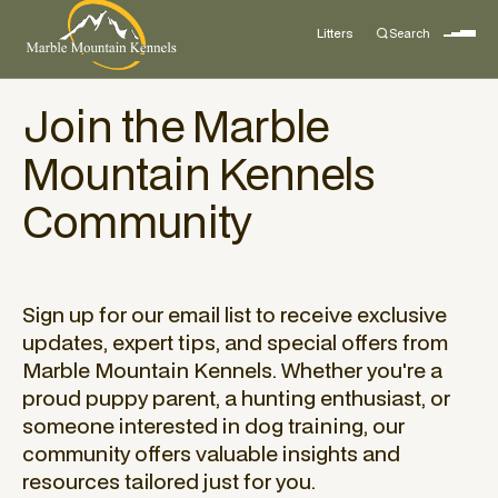
Litters
Search
Join the Marble
Mountain Kennels
Community
Sign up for our email list to receive exclusive
updates, expert tips, and special offers from
Marble Mountain Kennels. Whether you're a
proud puppy parent, a hunting enthusiast, or
someone interested in dog training, our
community offers valuable insights and
resources tailored just for you.