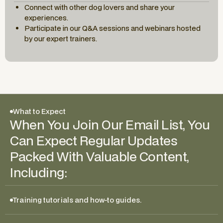
Connect with other dog lovers and share your
experiences.
Participate in our Q&A sessions and webinars hosted
by our expert trainers.
What to Expect
When You Join Our Email List, You
Can Expect Regular Updates
Packed With Valuable Content,
Including:
Training tutorials and how-to guides.