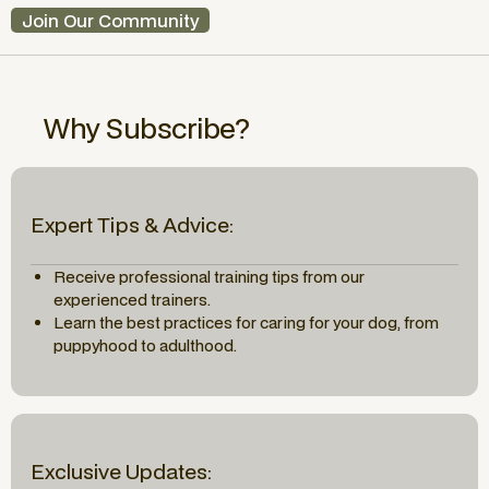
Join Our Community
Why Subscribe?
Expert Tips & Advice:
Receive professional training tips from our
experienced trainers.
Learn the best practices for caring for your dog, from
puppyhood to adulthood.
Exclusive Updates: