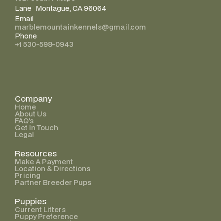
Lane Montague, CA 96064
Email
marblemountainkennels@gmail.com
Phone
+1 530-598-0943
Company
Home
About Us
FAQ’s
Get In Touch
Legal
Resources
Make A Payment
Location & Directions
Pricing
Partner Breeder Pups
Puppies
Current Litters
Puppy Preference