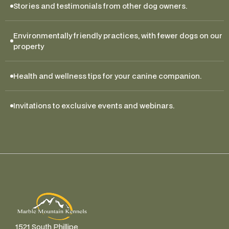
Stories and testimonials from other dog owners.
Environmentally friendly practices, with fewer dogs on our 
property
Health and wellness tips for your canine companion.
Invitations to exclusive events and webinars.
1521 South Phillipe