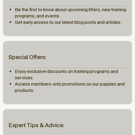
Be the first to know about upcoming litters, new training
programs, and events.
Get early access to our latest blog posts and articles.
Special Offers:
Enjoy exclusive discounts on training programs and
services.
Access members-only promotions on our puppies and
products.
Expert Tips & Advice: