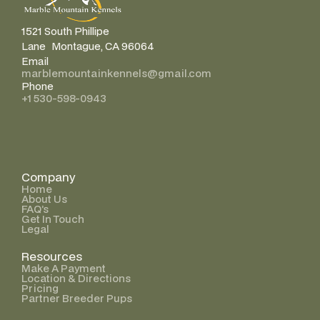
1521 South Phillipe
Lane Montague, CA 96064
Email
marblemountainkennels@gmail.com
Phone
+1 530-598-0943
Company
Home
About Us
FAQ’s
Get In Touch
Legal
Resources
Make A Payment
Location & Directions
Pricing
Partner Breeder Pups