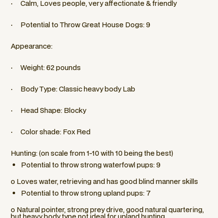
· Calm, Loves people, very affectionate & friendly
· Potential to Throw Great House Dogs: 9
Appearance:
· Weight: 62 pounds
· Body Type: Classic heavy body Lab
· Head Shape: Blocky
· Color shade: Fox Red
Hunting: (on scale from 1-10 with 10 being the best)
Potential to throw strong waterfowl pups: 9
o Loves water, retrieving and has good blind manner skills
Potential to throw strong upland pups: 7
o Natural pointer, strong prey drive, good natural quartering,
but heavy body type not ideal for upland hunting.