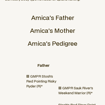
Amica
's Father
Amica
's Mother
Amica
's Pedigree
Father
🟥 GMPR Stosh’s
Red Pointing Risky
Ryder (R)*
🟥 GMPR Sauk River’s
Weekend Warrior (R)*
Stosh’s Red Piper Point