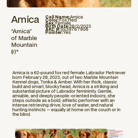
Amica
Call Name:
Amica
Color:
Fox Red
Sex:
Female
Birth Date:
28/2/2023
AKC #:
SS39767906
“Amica”
Pointer:
Yes
of Marble
Mountain
(r)*
Amica is a 62-pound fox red female Labrador Retriever
born February 28, 2023, out of two Marble Mountain
Kennel dogs, Tonka & Amber. With her thick, classic
build and smart, blocky head, Amica is a striking and
substantial picture of Labrador femininity. Gentle,
amiable, and deeply people-oriented indoors, she
steps outside as a bold, athletic performer with an
intense retrieving drive, love of water, and natural
hunting instincts — equally at home on the couch or in
the blind.