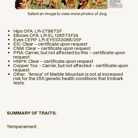
Select an image to view more photos of dog.
Hips OFA: LR-279873F
Elbows OFA: LR-EL 126573F24
Eyes CERF: LR-EYES33086/25F
EIC: Clear – certificate upon request
CNM: Clear – certificate upon request
PRA: Carrier, but not affected by this – certificate upon
request
HNPK: Clear – certificate upon request
Copper Tox. - Carrier, but not affected – certificate upon
request
Other: "Amica" of Marble Mountain is not at increased
risk for the 255 genetic health conditions that Embark
tests.
SUMMARY OF TRAITS:
Temperament: