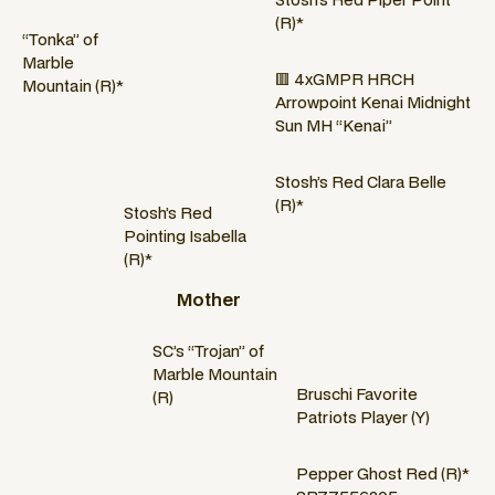
(R)*
“Tonka” of
Marble
🟥 4xGMPR HRCH
Mountain (R)*
Arrowpoint Kenai Midnight
Sun MH “Kenai”
Stosh’s Red Clara Belle
(R)*
Stosh’s Red
Pointing Isabella
(R)*
Mother
SC’s “Trojan” of
Marble Mountain
Bruschi Favorite
(R)
Patriots Player (Y)
Pepper Ghost Red (R)*