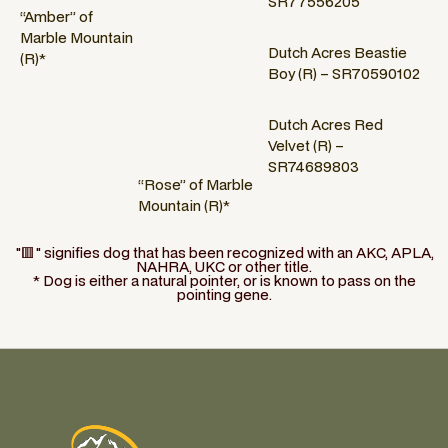
SR77556205
“Amber” of
Marble Mountain
Dutch Acres Beastie
(R)*
Boy (R) – SR70590102
Dutch Acres Red
Velvet (R) –
SR74689803
“Rose” of Marble
Mountain (R)*
"🟥" signifies dog that has been recognized with an AKC, APLA,
NAHRA, UKC or other title.
* Dog is either a natural pointer, or is known to pass on the
pointing gene.