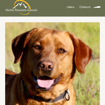
Litters
Search