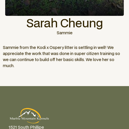
Sarah Cheung
Sammie
Sammie from the Kodi x Ospery litter is settling in well! We
appreciate the work that was done in super citizen training so
we can continue to build off her basic skills. We love her so
much.
1521 South Phillipe