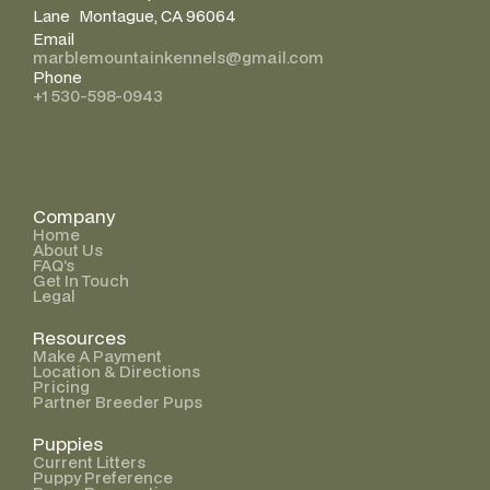
Lane Montague, CA 96064
Email
marblemountainkennels@gmail.com
Phone
+1 530-598-0943
Company
Home
About Us
FAQ’s
Get In Touch
Legal
Resources
Make A Payment
Location & Directions
Pricing
Partner Breeder Pups
Puppies
Current Litters
Puppy Preference