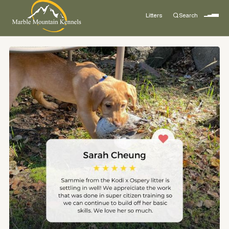
Litters
Search