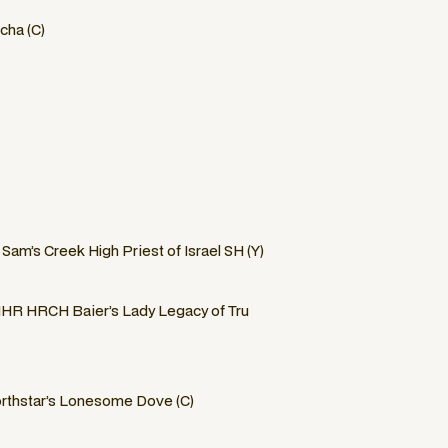
cha (C)
am’s Creek High Priest of Israel SH (Y)
R HRCH Baier’s Lady Legacy of Tru
thstar’s Lonesome Dove (C)