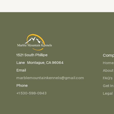
Comp
1521 South Phillipe
Lane Montague, CA 96064
Home
Email
About
marblemountainkennels@gmail.com
FAQ’s
Phone
Get In
+1 530-598-0943
Legal