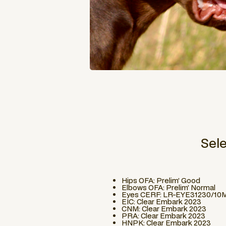
Sel
Hips OFA: Prelim’ Good
Elbows OFA: Prelim’ Normal
Eyes CERF: LR-EYE31230/10
EIC: Clear Embark 2023
CNM: Clear Embark 2023
PRA: Clear Embark 2023
HNPK: Clear Embark 2023