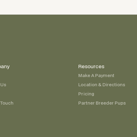
any
Resources
Make A Payment
 Us
Location & Directions
Pricing
 Touch
Partner Breeder Pups