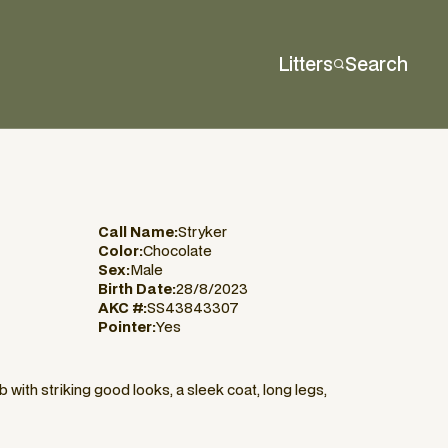
Litters
Search
Call Name:
Stryker
Color:
Chocolate
Sex:
Male
Birth Date:
28/8/2023
AKC #:
SS43843307
Pointer:
Yes
with striking good looks, a sleek coat, long legs,