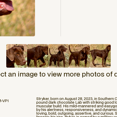
ect an image to view more photos of 
Stryker, born on August 28, 2023, in Southern C
M-VPI
pound dark chocolate Lab with striking good lo
muscular build. His mild-mannered and easyg
by his alertness, responsiveness, and dynamic tr
loving, bold, outgoing, assertive, and curious
lineage; his sire, Ryker, is owned by a military