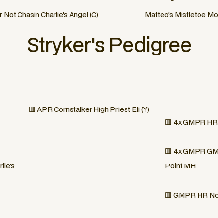
ot Chasin Charlie’s Angel (C)
Matteo’s Mistletoe Mo
Stryker
's Pedigree
🟥 APR Cornstalker High Priest Eli (Y)
🟥 4x GMPR HR S
🟥 4x GMPR GMH
lie’s
Point MH
🟥 GMPR HR Nor