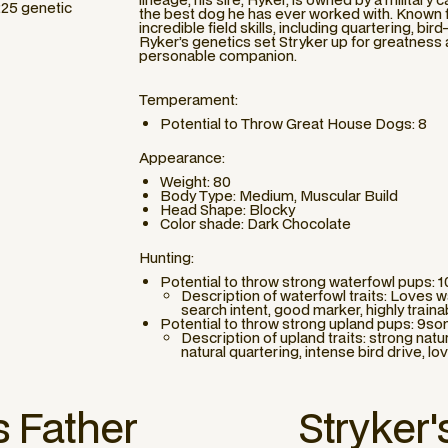
225 genetic
the best dog he has ever worked with. Known fo
incredible field skills, including quartering, bird
Ryker’s genetics set Stryker up for greatness as
personable companion.
Temperament:
Potential to Throw Great House Dogs: 8
Appearance:
Weight: 80
Body Type: Medium, Muscular Build
Head Shape: Blocky
Color shade: Dark Chocolate
Hunting:
Potential to throw strong waterfowl pups: 
Description of waterfowl traits: Loves wa
search intent, good marker, highly train
Potential to throw strong upland pups: 9so
Description of upland traits: strong natu
natural quartering, intense bird drive, lo
s Father
Stryker
'