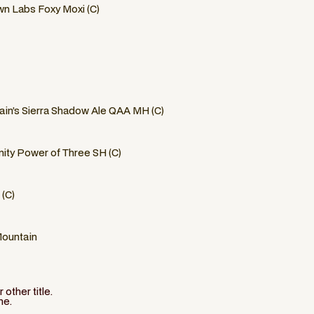
n Labs Foxy Moxi (C)
in’s Sierra Shadow Ale QAA MH (C)
ity Power of Three SH (C)
 (C)
Mountain
other title.
ne.