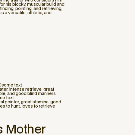
r his blocky, muscular build and
-finding, pointing, and retrieving,
 a versatile, athletic, and
10some text
ter, intense retrieve, great
able, and good blind manners
me text
ral pointer, great stamina, good
ves to hunt, loves to retrieve
s Mother