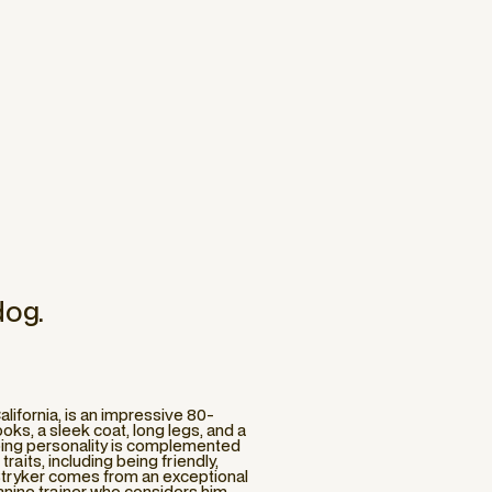
dog.
alifornia, is an impressive 80-
oks, a sleek coat, long legs, and a
oing personality is complemented
aits, including being friendly,
. Stryker comes from an exceptional
 canine trainer who considers him