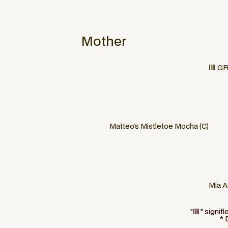
Mother
🟥 GR
Matteo’s Mistletoe Mocha (C)
Mia A
"🟥" signif
* 