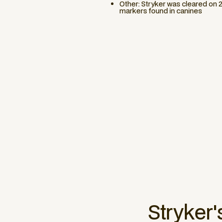
Other: Stryker was cleared on 
markers found in canines
Stryker
'