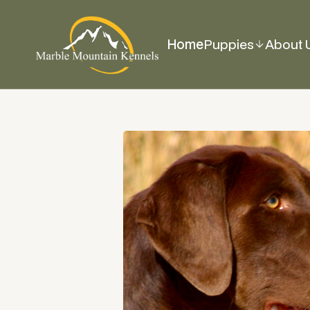
Home
Puppies
About 