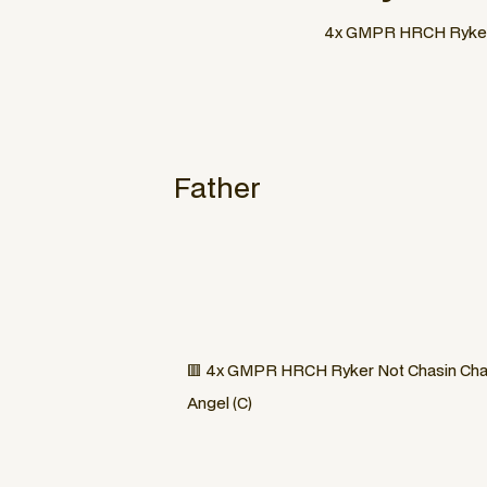
4x GMPR HRCH Ryker N
Father
🟥 4x GMPR HRCH Ryker Not Chasin Char
Angel (C)