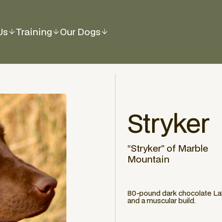
Us
Training
Our Dogs
Stryker
“Stryker” of Marble
Mountain
80-pound dark chocolate Lab 
and a muscular build.