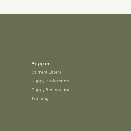
Puppies
Current Litters
Puppy Preference
Puppy Reservation
Training