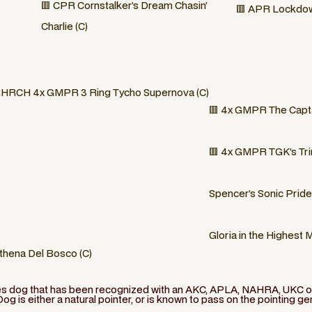
🟥 CPR Cornstalker’s Dream Chasin’
🟥 APR Lockdow
Charlie (C)
HRCH 4x GMPR 3 Ring Tycho Supernova (C)
🟥 4x GMPR The Capta
🟥 4x GMPR TGK’s Trin
Spencer’s Sonic Pride
Gloria in the Highest 
thena Del Bosco (C)
ies dog that has been recognized with an AKC, APLA, NAHRA, UKC or 
Dog is either a natural pointer, or is known to pass on the pointing ge