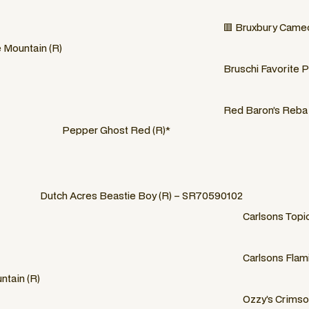
🟥 Bruxbury Cameo
e Mountain (R)
Bruschi Favorite Pa
Red Baron’s Reba 
Pepper Ghost Red (R)*
Dutch Acres Beastie Boy (R) – SR70590102
Carlsons Topi
Carlsons Flami
ntain (R)
Ozzy’s Crimso