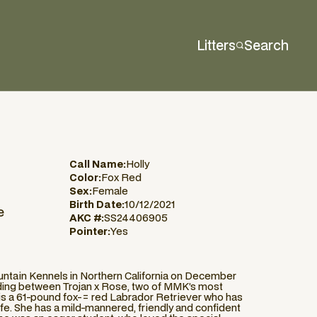
Litters
Search
Call Name:
Holly
Color:
Fox Red
Sex:
Female
Birth Date:
10/12/2021
e
AKC #:
SS24406905
Pointer:
Yes
untain Kennels in Northern California on December
eeding between Trojan x Rose, two of MMK’s most
 is a 61-pound fox-= red Labrador Retriever who has
life. She has a mild-mannered, friendly and confident