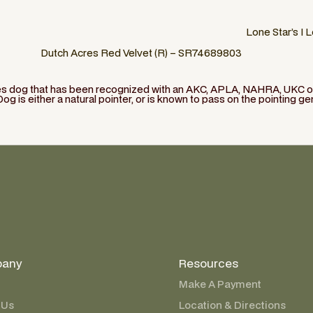
Lone Star’s I 
Dutch Acres Red Velvet (R) – SR74689803
ies dog that has been recognized with an AKC, APLA, NAHRA, UKC or 
Dog is either a natural pointer, or is known to pass on the pointing ge
any
Resources
Make A Payment
 Us
Location & Directions