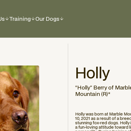
Us
Training
Our Dogs
Holly
“Holly” Berry of Marbl
Mountain (R)*
Holly was born at Marble Mo
10, 2021 as a result of a br
stunning fox-red dogs. Holly
a fun-loving attitude toward 