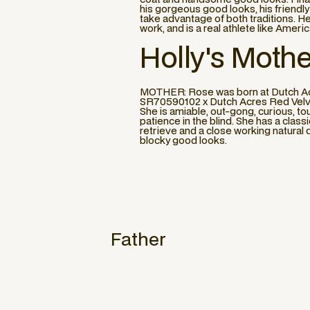
his gorgeous good looks, his friendl
take advantage of both traditions. He
work, and is a real athlete like Ameri
Holly
's Mothe
MOTHER: Rose was born at Dutch Acre
SR70590102 x Dutch Acres Red Velvet
She is amiable, out-gong, curious, tou
patience in the blind. She has a clas
retrieve and a close working natural 
blocky good looks.
Father