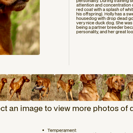
personality. During training
attention and concentration o
red coat with a splash of whit
his offspring). Holly has a sw
housedog with drop dead gor
very nice duck dog. She was 
being a partner breeder bec
personality, and her great lo
ect an image to view more photos of 
Temperament: