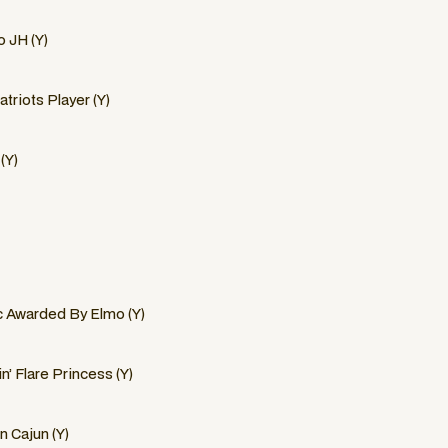
 JH (Y)
triots Player (Y)
(Y)
c Awarded By Elmo (Y)
n’ Flare Princess (Y)
n Cajun (Y)