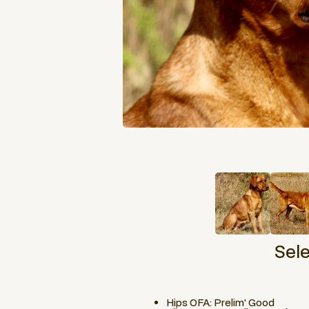
Sel
Hips OFA: Prelim' Good