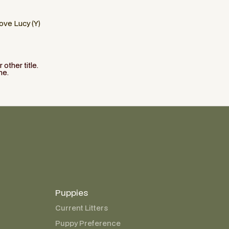
Love Lucy (Y)
other title.
ne.
Puppies
Current Litters
Puppy Preference