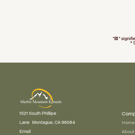
"🟥" signif
* 
Comp
1521 South Phillipe
Lane Montague, CA 96064
Home
Email
About