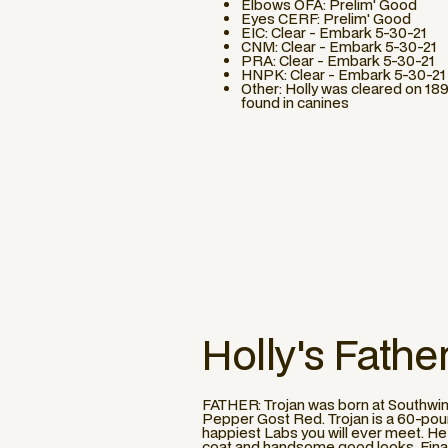
Elbows OFA: Prelim' Good
Eyes CERF: Prelim' Good
EIC: Clear - Embark 5-30-21
CNM: Clear - Embark 5-30-21
PRA: Clear - Embark 5-30-21
HNPK: Clear - Embark 5-30-21
Other: Holly was cleared on 189
found in canines
Holly
's Fathe
FATHER: Trojan was born at Southwin
Pepper Gost Red. Trojan is a 60-pound
happiest Labs you will ever meet. He a
coat and handsome good looks. Finally