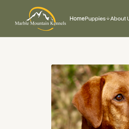
Home
Puppies
About 