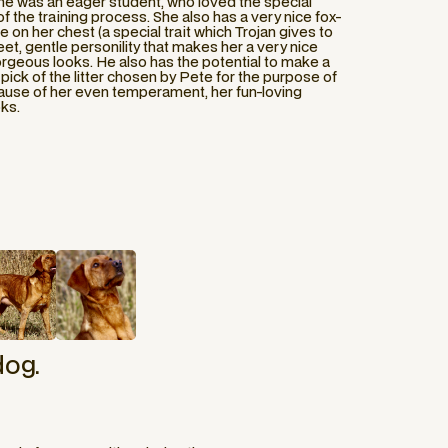
 she was an eager student, who loved the special
f the training process. She also has a very nice fox-
e on her chest (a special trait which Trojan gives to
eet, gentle personility that makes her a very nice
geous looks. He also has the potential to make a
pick of the litter chosen by Pete for the purpose of
ause of her even temperament, her fun-loving
oks.
dog.