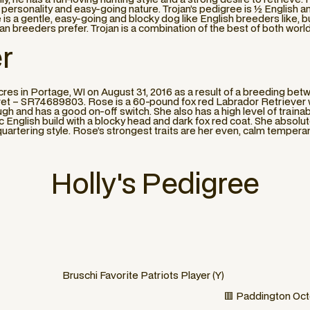
y personality and easy-going nature. Trojan’s pedigree is ½ English 
 is a gentle, easy-going and blocky dog like English breeders like, b
can breeders prefer. Trojan is a combination of the best of both worl
r
s in Portage, WI on August 31, 2016 as a result of a breeding be
 – SR74689803. Rose is a 60-pound fox red Labrador Retriever who 
gh and has a good on-off switch. She also has a high level of trainabil
sic English build with a blocky head and dark fox red coat. She absol
quartering style. Rose’s strongest traits are her even, calm tempera
Holly
's Pedigree
Bruschi Favorite Patriots Player (Y)
🟥 Paddington Oct