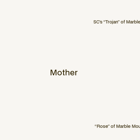
SC’s “Trojan” of Marbl
Mother
“Rose” of Marble Mou