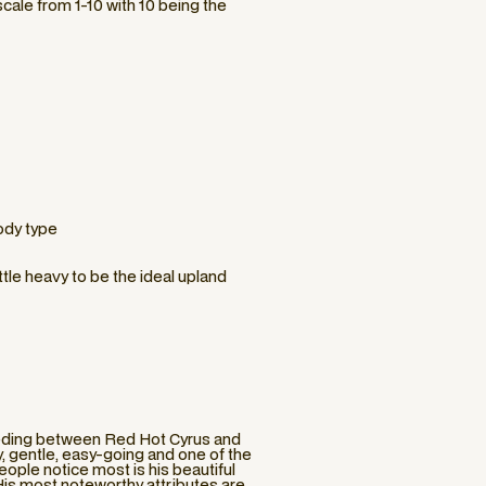
cale from 1-10 with 10 being the
ody type
ittle heavy to be the ideal upland
eeding between Red Hot Cyrus and
y, gentle, easy-going and one of the
eople notice most is his beautiful
 His most noteworthy attributes are