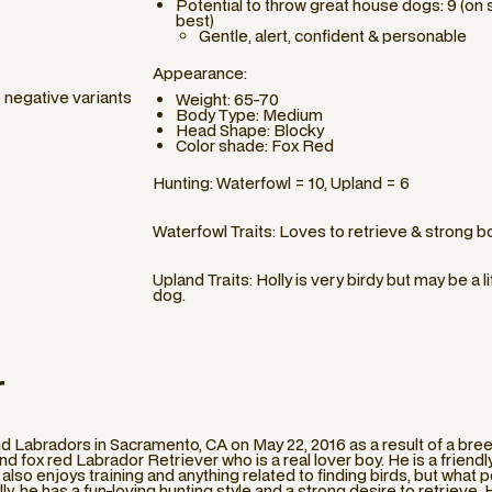
Potential to throw great house dogs: 9 (on s
best)
Gentle, alert, confident & personable
Appearance:
 negative variants
Weight: 65-70
Body Type: Medium
Head Shape: Blocky
Color shade: Fox Red
Hunting: Waterfowl = 10, Upland = 6
Waterfowl Traits: Loves to retrieve & strong b
Upland Traits: Holly is very birdy but may be a l
dog.
r
d Labradors in Sacramento, CA on May 22, 2016 as a result of a br
 fox red Labrador Retriever who is a real lover boy. He is a friendl
lso enjoys training and anything related to finding birds, but what p
, he has a fun-loving hunting style and a strong desire to retrieve.