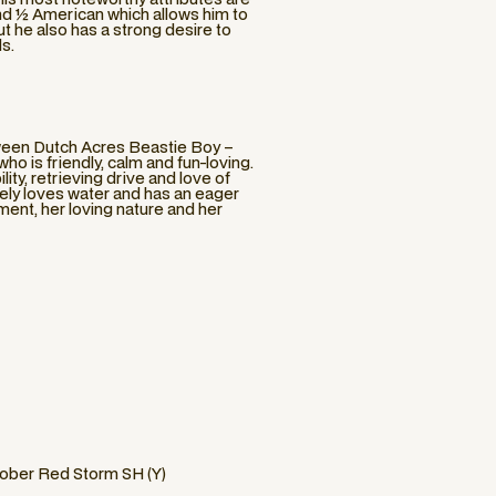
and ½ American which allows him to
ut he also has a strong desire to
ds.
tween Dutch Acres Beastie Boy –
is friendly, calm and fun-loving.
ity, retrieving drive and love of
utely loves water and has an eager
ment, her loving nature and her
ober Red Storm SH (Y)