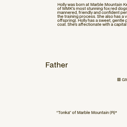
Holly was born at Marble Mountain Ke
of MMK’s most stunning fox red dogs. 
mannered, friendly and confident pers
the training process. She also has a v
offspring). Holly has a sweet, gentl
coat. She’s affectionate with a capit
Father
🟥 GM
“Tonka” of Marble Mountain (R)*