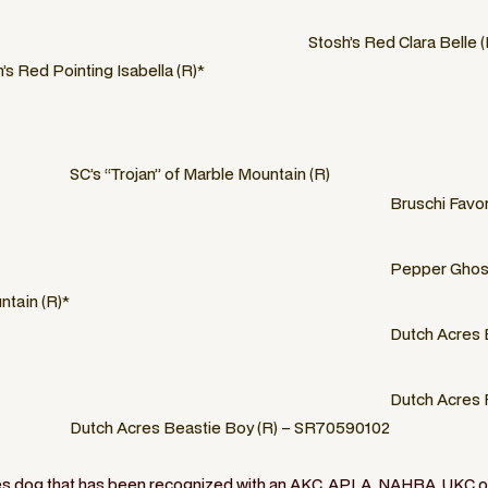
Stosh’s Red Clara Belle (
’s Red Pointing Isabella (R)*
SC’s “Trojan” of Marble Mountain (R)
Bruschi Favor
Pepper Ghost
ntain (R)*
Dutch Acres 
Dutch Acres 
Dutch Acres Beastie Boy (R) – SR70590102
ies dog that has been recognized with an AKC, APLA, NAHRA, UKC or 