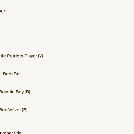
R)*
ite Patriots Player (Y)
 Red (R)*
Beastie Boy (R)
Red Velvet (R)
other title.