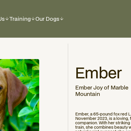
Us
Training
Our Dogs
Ember
Ember Joy of Marble
Mountain
Ember, a 65-pound fox red L
November 2023, is a loving, f
companion. With her striking 
train, she combines beauty wit