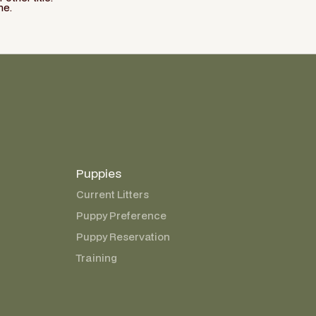
ne.
Puppies
Current Litters
Puppy Preference
Puppy Reservation
Training