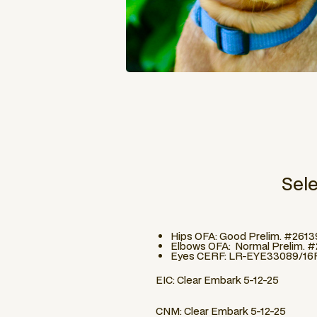
Sel
Hips OFA: Good Prelim. #261
Elbows OFA: Normal Prelim. 
Eyes CERF: LR-EYE33089/16
EIC: Clear Embark 5-12-25
CNM: Clear Embark 5-12-25