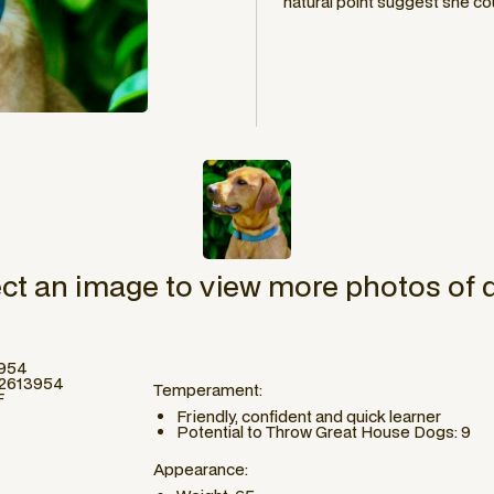
natural point suggest she co
ect an image to view more photos of 
3954
#2613954
Temperament:
F
Friendly, confident and quick learner
Potential to Throw Great House Dogs: 9
Appearance: