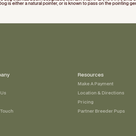
Dog is either a natural pointer, or is known to pass on the pointing ge
any
Resources
Make A Payment
 Us
Location & Directions
Pricing
 Touch
Partner Breeder Pups