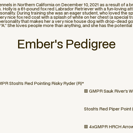
nnels in Northern California on December 10, 2021 as a result of a
Holly is a 61-pound fox red Labrador Retriever with a fun-loving atti
onality. During training she was an eager student, who loved the sp
ery nice fox red coat with a splash of white on her chest (a special tr
e personality that makes her a very nice house dog with drop-dead g
al “A.” She loves people more than anything, and she has the potentia
Ember
's Pedigree
PR Stosh’s Red Pointing Risky Ryder (R)*
🟥 GMPR Sauk River’s W
Stosh’s Red Piper Point 
🟥 4xGMPR HRCH Arrowp