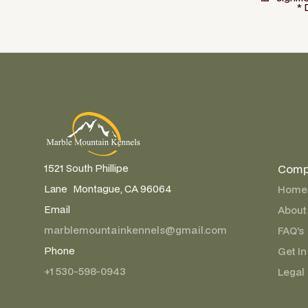
* 
Comp
1521 South Phillipe
Lane Montague, CA 96064
Home
Email
About
marblemountainkennels@gmail.com
FAQ’s
Phone
Get In
+1 530-598-0943
Legal