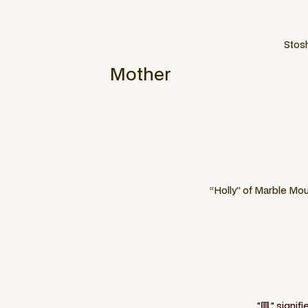
Stosh
Mother
“Holly” of Marble Mou
"🟥" signif