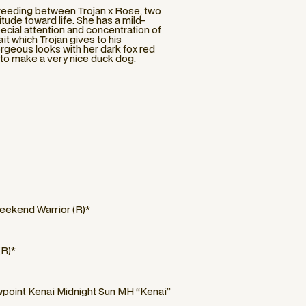
 breeding between Trojan x Rose, two
tude toward life. She has a mild-
ecial attention and concentration of
ait which Trojan gives to his
orgeous looks with her dark fox red
l to make a very nice duck dog.
eekend Warrior (R)*
(R)*
oint Kenai Midnight Sun MH “Kenai”