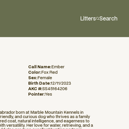
Litters
Search
Call Name:
Ember
Color:
Fox Red
Sex:
Female
Birth Date:
12/11/2023
AKC #:
SS45164206
Pointer:
Yes
abrador born at Marble Mountain Kennels in
riendly, and curious dog who thrives as a family
red coat, natural intelligence, and eagerness to
h versatility. Her love for water, retrieving, and a