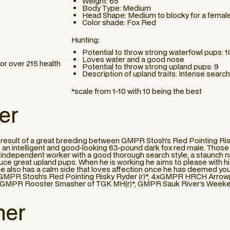
Weight: 65
Body Type: Medium
Head Shape: Medium to blocky for a femal
Color shade: Fox Red
Hunting:
Potential to throw strong waterfowl pups: 1
Loves water and a good nose
or over 215 health
Potential to throw strong upland pups: 9
Description of upland traits: Intense search
*scale from 1-10 with 10 being the best
er
he result of a great breeding between GMPR Stosh’s Red Pointing Ri
is an intelligent and good-looking 63-pound dark fox red male. Those 
 an independent worker with a good thorough search style, a staunch n
uce great upland pups. When he is working he aims to please with h
ut he also has a calm side that loves affection once he has deemed yo
ke: GMPR Stosh’s Red Pointing Risky Ryder (r)*, 4xGMPR HRCH Arrow
MPR Rooster Smasher of TGK MH(r)*, GMPR Sauk River’s Weekend
her