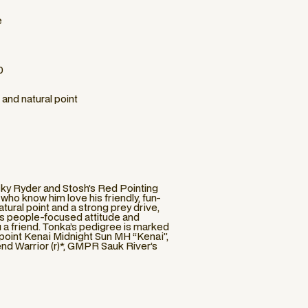
e
0
 and natural point
sky Ryder and Stosh’s Red Pointing
who know him love his friendly, fun-
atural point and a strong prey drive,
is people-focused attitude and
u a friend. Tonka’s pedigree is marked
point Kenai Midnight Sun MH “Kenai”,
 Warrior (r)*, GMPR Sauk River’s