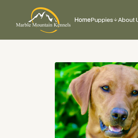
Home
Puppies
About 