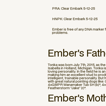
PRA: Clear Embark 5-12-25
HNPK: Clear Embark 5-12-25
Ember is free of any DNA marker f
problems.
Ember
's Fath
Tonka was born July 7th, 2015, as t
Isabella in Holland, Michigan. Tonka 
loving personality. In the field he is
making him an excellent stud to prod
intelligent, trainable personality. B
with great natural pointing dogs li
4xGMPR Wanamaker Tub SH (b)*, 4xG
Featherstorm “Jake” (r)*.
Ember
's Mot