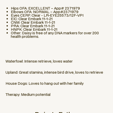
Hips OFA: EXCELLENT – App# 2371979
Elbows OFA: NORMAL – App#2371979
Eyes CERF: Clear - LR-EYE25573/12F-VPI
EIC: Clear Embark 11-1-21
CNM: Clear Embark 11-1-21
PRA: Clear Embark 11-1-21
HNPK: Clear Embark 11-1-21
Other: Daisy is free of any DNA markers for over 200
health problems.
Waterfowl: Intense retrieve, loves water
Upland: Great stamina, intense bird drive, loves to retrieve
House Dogs: Loves to hang out with her family
Therapy: Medium potential