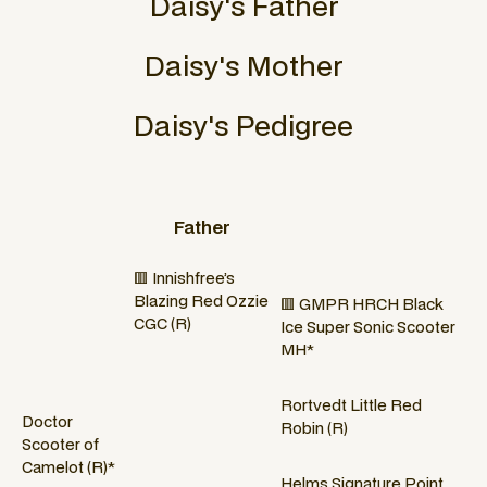
Daisy
's Father
Daisy
's Mother
Daisy
's Pedigree
Father
🟥 Innishfree’s
Blazing Red Ozzie
🟥 GMPR HRCH Black
CGC (R)
Ice Super Sonic Scooter
MH*
Rortvedt Little Red
Doctor
Robin (R)
Scooter of
Camelot (R)*
Helms Signature Point