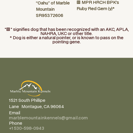
🟥 MPR HRCH BPK’s
“Oahu” of Marble
Ruby Red Gem (y)*
Mountain
SR95372606
"🟥" signifies dog that has been recognized with an AKC, APLA,
NAHRA, UKC or other title.
* Dog is either a natural pointer, or is known to pass on the
pointing gene.
1521 South Phillipe
Lane Montague, CA 96064
Email
marblemountainkennels@gmail.com
Phone
+1 530-598-0943