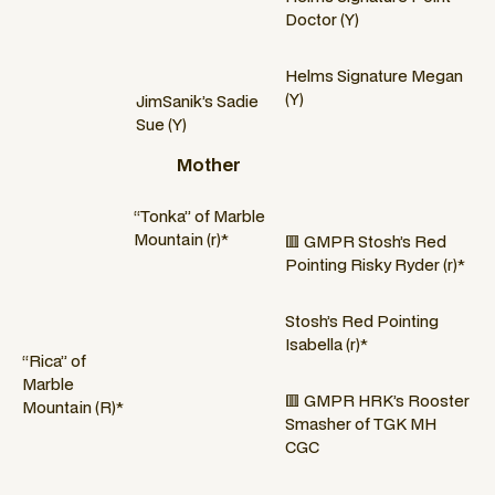
Doctor (Y)
Helms Signature Megan
(Y)
JimSanik’s Sadie
Sue (Y)
Mother
“Tonka” of Marble
Mountain (r)*
🟥 GMPR Stosh’s Red
Pointing Risky Ryder (r)*
Stosh’s Red Pointing
Isabella (r)*
“Rica” of
Marble
🟥 GMPR HRK’s Rooster
Mountain (R)*
Smasher of TGK MH
CGC