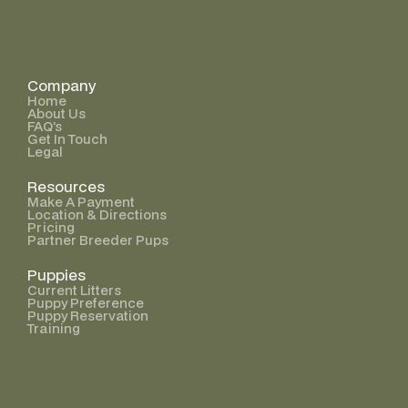
Company
Home
About Us
FAQ’s
Get In Touch
Legal
Resources
Make A Payment
Location & Directions
Pricing
Partner Breeder Pups
Puppies
Current Litters
Puppy Preference
Puppy Reservation
Training