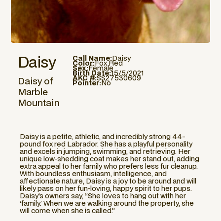
Daisy
Call Name:
Daisy
Color:
Fox Red
Sex:
Female
Birth Date:
15/5/2021
AKC #:
SS27530609
Daisy of
Pointer:
No
Marble
Mountain
Daisy is a petite, athletic, and incredibly strong 44-
pound fox red Labrador. She has a playful personality
and excels in jumping, swimming, and retrieving. Her
unique low-shedding coat makes her stand out, adding
extra appeal to her family who prefers less fur cleanup.
With boundless enthusiasm, intelligence, and
affectionate nature, Daisy is a joy to be around and will
likely pass on her fun-loving, happy spirit to her pups.
Daisy’s owners say, “She loves to hang out with her
‘family.’ When we are walking around the property, she
will come when she is called.”