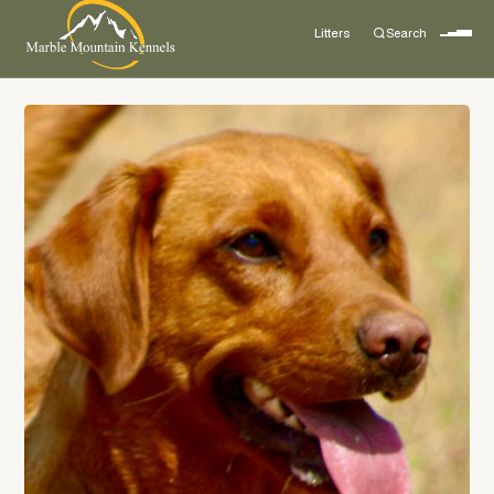
Litters
Search