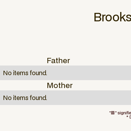
Brook
Father
No items found.
Mother
No items found.
"🟥" signif
* 