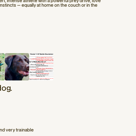
ert, intense athlete with a powerful prey drive, love
 instincts — equally at home on the couch or in the
dog.
d very trainable