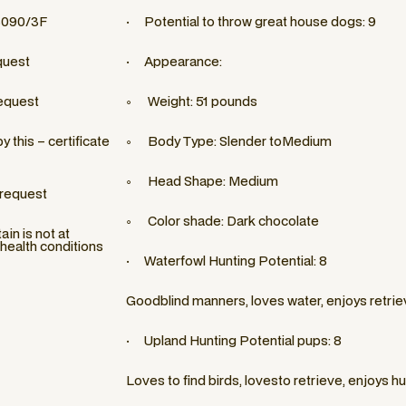
3090/3F
· Potential to throw great house dogs: 9
quest
· Appearance:
equest
◦ Weight: 51 pounds
 this – certificate
◦ Body Type: Slender toMedium
◦ Head Shape: Medium
 request
◦ Color shade: Dark chocolate
in is not at
 health conditions
· Waterfowl Hunting Potential: 8
Goodblind manners, loves water, enjoys retrie
· Upland Hunting Potential pups: 8
Loves to find birds, lovesto retrieve, enjoys h