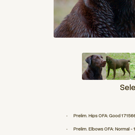
Sel
· Prelim. Hips OFA: Good 17156
· Prelim. Elbows OFA: Normal -