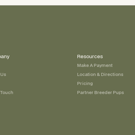
any
Resources
Make A Payment
 Us
Location & Directions
Pricing
 Touch
Partner Breeder Pups