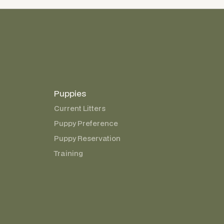
Puppies
Current Litters
Puppy Preference
Puppy Reservation
Training