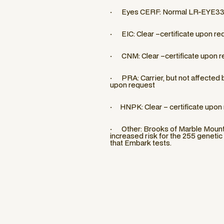
· Eyes CERF: Normal LR-EYE3
· EIC: Clear –certificate upon re
· CNM: Clear –certificate upon r
· PRA: Carrier, but not affected by
upon request
· HNPK: Clear – certificate upon
· Other: Brooks of Marble Mounta
increased risk for the 255 genetic
that Embark tests.