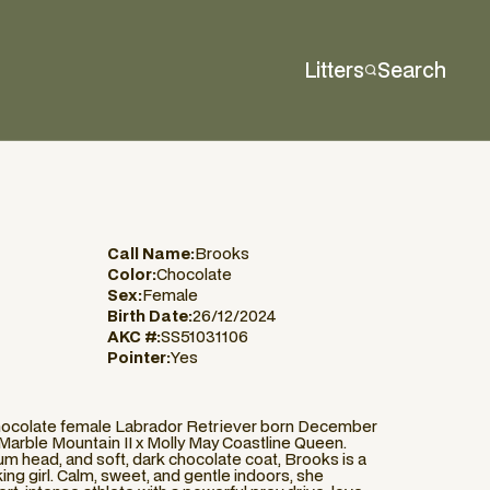
Litters
Search
Call Name:
Brooks
Color:
Chocolate
Sex:
Female
Birth Date:
26/12/2024
AKC #:
SS51031106
Pointer:
Yes
chocolate female Labrador Retriever born December
f Marble Mountain II x Molly May Coastline Queen.
m head, and soft, dark chocolate coat, Brooks is a
king girl. Calm, sweet, and gentle indoors, she