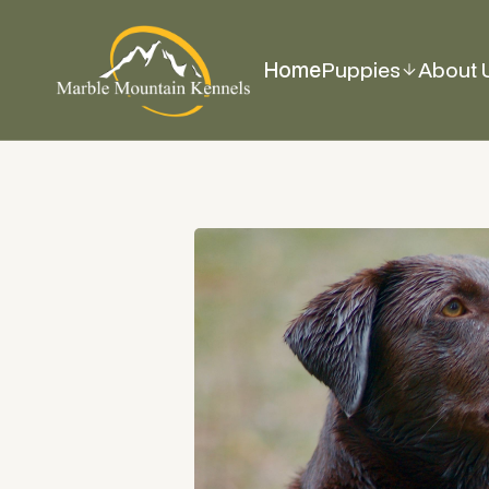
Home
Puppies
About 