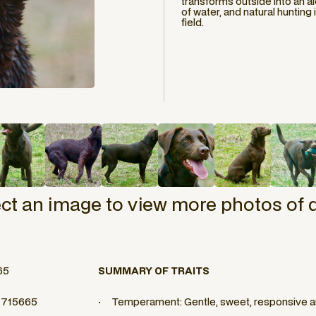
transforms outside into an al
of water, and natural hunting
field.
ect an image to view more photos of 
65
SUMMARY OF TRAITS
 1715665
· Temperament: Gentle, sweet, responsive an