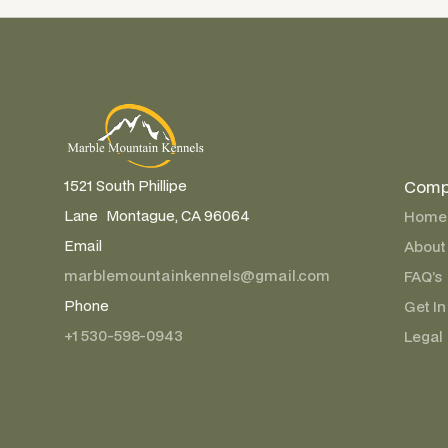
Comp
1521 South Phillipe
Lane Montague, CA 96064
Home
Email
About
marblemountainkennels@gmail.com
FAQ’s
Phone
Get In
+1 530-598-0943
Legal