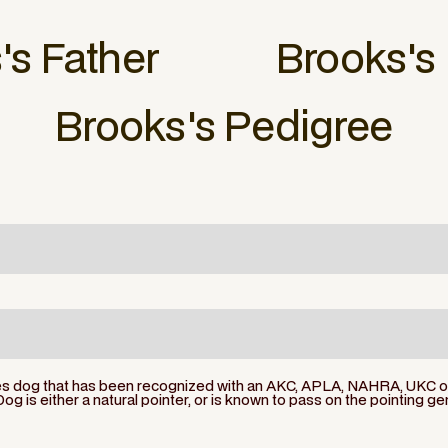
s
's Father
Brooks
's
Brooks
's Pedigree
ies dog that has been recognized with an AKC, APLA, NAHRA, UKC or 
Dog is either a natural pointer, or is known to pass on the pointing ge