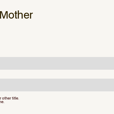
 Mother
other title.
ne.