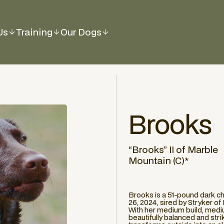
Us
Training
Our Dogs
Brooks
“Brooks” II of Marble
Mountain (C)*
Brooks is a 51-pound dark 
26, 2024, sired by Stryker o
With her medium build, mediu
beautifully balanced and stri