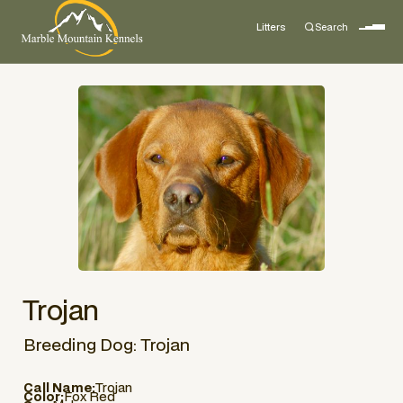
Litters
Search
Trojan
Breeding Dog: Trojan
Call Name:
Trojan
Color:
Fox Red