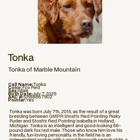
Tonka
Tonka of Marble Mountain
Call Name:
Tonka
Color:
Fox Red
Sex:
Male
Birth Date:
July 7, 2025
AKC #:
SR88867902
Pointer:
Yes
Tonka was born July 7th, 2015, as the result of a great
breeding between GMPR Stosh’s Red Pointing Risky
Ryder and Stosh’s Red Pointing Isabella in Holland,
Michigan. Tonka is an intelligent and good-looking 66-
pound dark fox red male. Those who know him love his
friendly, fun-loving personality. In the field he is an
independent worker with a good thorough search style, a