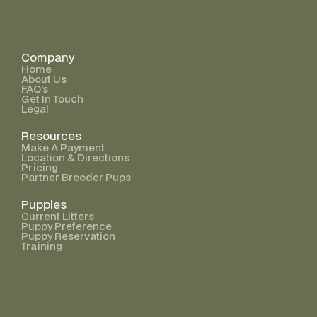
Company
Home
About Us
FAQ’s
Get In Touch
Legal
Resources
Make A Payment
Location & Directions
Pricing
Partner Breeder Pups
Puppies
Current Litters
Puppy Preference
Puppy Reservation
Training