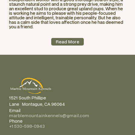
staunch natural point and a strong prey drive, making him
an excellent stud to produce great upland pups. When he
is working he aims to please with his people-focused
attitude and intelligent, trainable personality. But he also
has a calm side that loves affection once he has deemed
you a friend.
Read More
1521 South Phillipe
Lane Montague, CA 96064
Email
marblemountainkennels@gmail.com
Phone
+1 530-598-0943