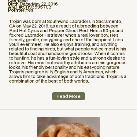
Sex:
Male
Birth Date:
May 22, 2016
AKC #:
SR93595703
Pointer:
Yes
Trojan was born at Southwind Labradors in Sacramento,
CA on May 22, 2016, as a result of a breeding between
Red Hot Cyrus and Pepper Ghost Red. He’s a 60-pound
fox red Labrador Retriever who’s a real lover boy. He’s
friendly, gentle, easygoing and one of the happiest Labs
you’ll ever meet. He also enjoys training, and anything
related to finding birds, but what people notice most is his
beautiful coat and handsome good looks. When it comes
to hunting, he has a fun-loving style and a strong desire to
retrieve. His most noteworthy attributes are his gorgeous
looks, his friendly personality and his easygoing nature.
Trojan’s pedigree is ½ English and ½ American, which
allows him to take advantage of both traditions. Trojan is a
combination of the best of both worlds.
Read More