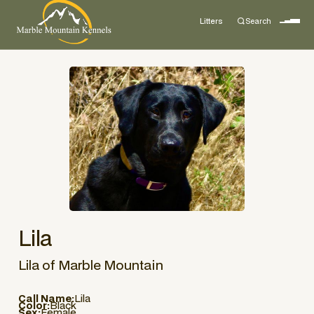
Litters
Search
Lila
Lila of Marble Mountain
Call Name:
Lila
Color:
Black
Sex:
Female