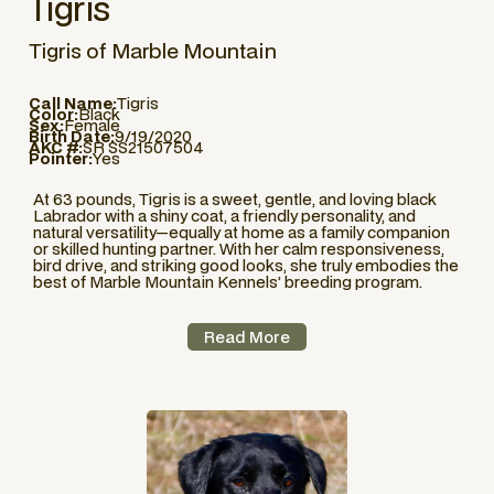
Tigris
Tigris of Marble Mountain
Call Name:
Tigris
Color:
Black
Sex:
Female
Birth Date:
9/19/2020
AKC #:
SR SS21507504
Pointer:
Yes
At 63 pounds, Tigris is a sweet, gentle, and loving black
Labrador with a shiny coat, a friendly personality, and
natural versatility—equally at home as a family companion
or skilled hunting partner. With her calm responsiveness,
bird drive, and striking good looks, she truly embodies the
best of Marble Mountain Kennels’ breeding program.
Read More