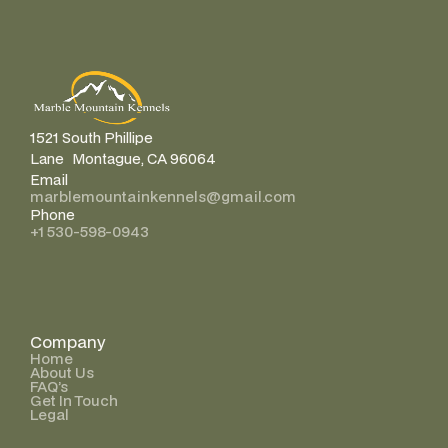
1521 South Phillipe
Lane Montague, CA 96064
Email
marblemountainkennels@gmail.com
Phone
+1 530-598-0943
Company
Home
About Us
FAQ’s
Get In Touch
Legal