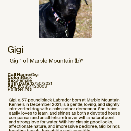
Gigi
“Gigi” of Marble Mountain (b)*
Call Name:
Gigi
Color:
Black
Sex:
Female
Birth Date:
12/30/2021
AKC #:
SS31420003
Pointer:
Yes
Gigi, a 57-pound black Labrador born at Marble Mountain
Kennels in December 2021, is a gentle, loving, and slightly
introverted dog with a calm indoor demeanor. She trains
easily, loves to learn, and shines as both a devoted house
companion and an athletic retriever with a natural point
and strong love for water. With her classic good looks,
affectionate nature, and impressive pedigree, Gigi brings
together beauty, trainability, and versatility.