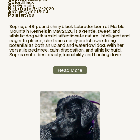
Color:
Black
Sex:
Female
Birth Date:
5/12/2020
AKC #:
SS19015104
Pointer:
Yes
Sopris, a 48-pound shiny black Labrador born at Marble
Mountain Kennels in May 2020, is a gentle, sweet, and
athletic dog with a mild, affectionate nature. Intelligent and
eager to please, she trains easily and shows strong
potential as both an upland and waterfowl dog. With her
versatile pedigree, calm disposition, and athletic build,
Sopris embodies beauty, trainability, and hunting drive.
Read More