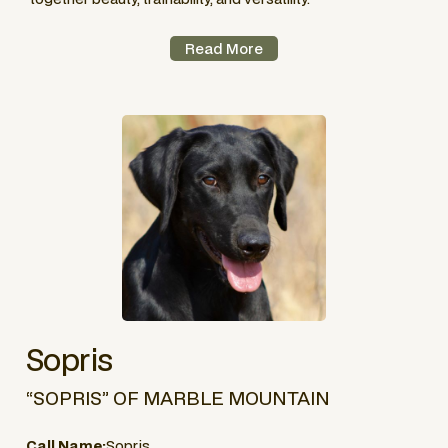
Read More
Sopris
“SOPRIS” OF MARBLE MOUNTAIN
Call Name:
Sopris