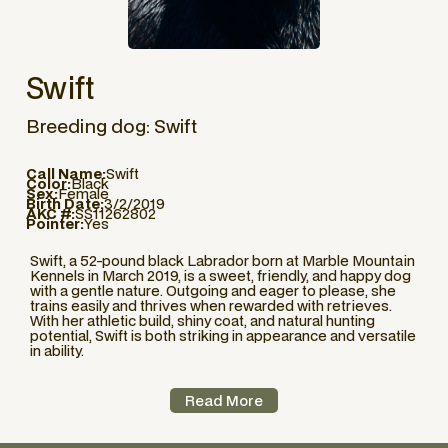
Swift
Breeding dog: Swift
Call Name:
Swift
Color:
Black
Sex:
Female
Birth Date:
3/2/2019
AKC #:
SS11262802
Pointer:
Yes
Swift, a 52-pound black Labrador born at Marble Mountain
Kennels in March 2019, is a sweet, friendly, and happy dog
with a gentle nature. Outgoing and eager to please, she
trains easily and thrives when rewarded with retrieves.
With her athletic build, shiny coat, and natural hunting
potential, Swift is both striking in appearance and versatile
in ability.
Read More