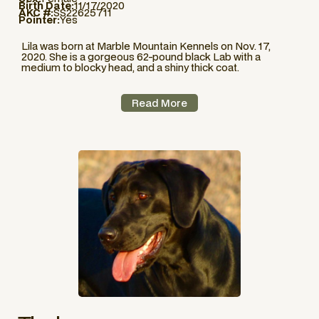
Birth Date:
11/17/2020
AKC #:
SS22625711
Pointer:
Yes
Lila was born at Marble Mountain Kennels on Nov. 17,
2020. She is a gorgeous 62-pound black Lab with a
medium to blocky head, and a shiny thick coat.
Read More