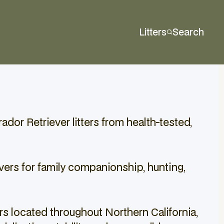
Litters
Search
dor Retriever litters from health-tested,
vers for family companionship, hunting,
s located throughout Northern California,