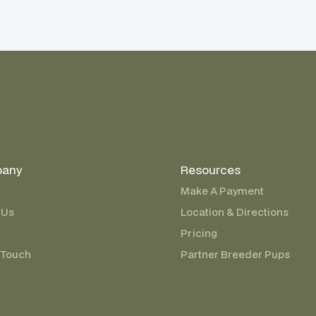
any
Resources
Make A Payment
 Us
Location & Directions
Pricing
 Touch
Partner Breeder Pups