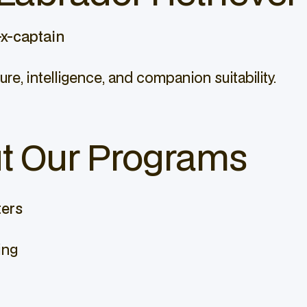
x-captain
ure, intelligence, and companion suitability.
t Our Programs
ters
ing