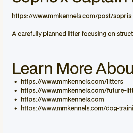
https://www.mmkennels.com/post/sopris-
A carefully planned litter focusing on struct
Learn More Abou
https://www.mmkennels.com/litters
https://www.mmkennels.com/future-lit
https://www.mmkennels.com
https://www.mmkennels.com/dog-train