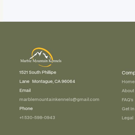
Comp
1521 South Phillipe
Lane Montague, CA 96064
Home
Email
About
marblemountainkennels@gmail.com
FAQ’s
Phone
Get In
+1 530-598-0943
Legal