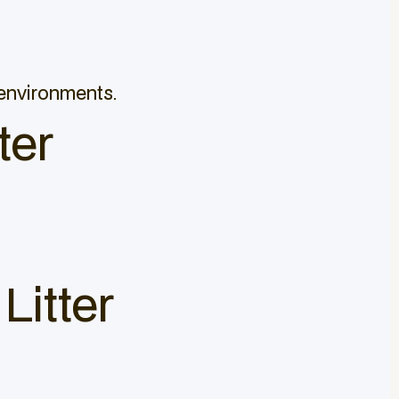
 environments.
ter
Litter