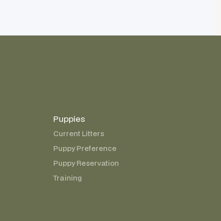
Puppies
Current Litters
Puppy Preference
Puppy Reservation
Training