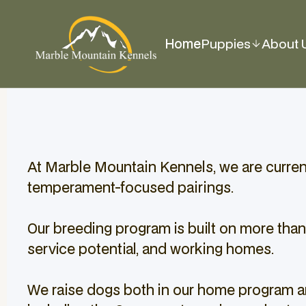
Home
Puppies
About 
At Marble Mountain Kennels, we are currentl
temperament-focused pairings.
Our breeding program is built on more than
service potential, and working homes.
We raise dogs both in our home program an