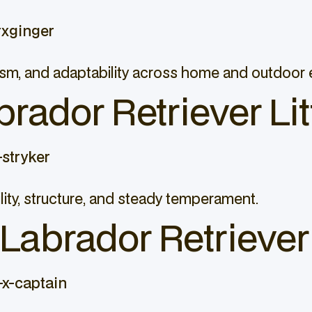
rxginger
ticism, and adaptability across home and outdoor
brador Retriever Lit
stryker
lity, structure, and steady temperament.
abrador Retriever 
x-captain