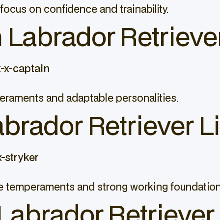
focus on confidence and trainability.
Labrador Retriever
-x-captain
peraments and adaptable personalities.
abrador Retriever Li
-stryker
ble temperaments and strong working foundation
Labrador Retriever 