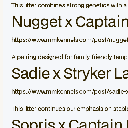
This litter combines strong genetics with a 
Nugget x Captain 
https://www.mmkennels.com/post/nugget
A pairing designed for family-friendly tem
Sadie x Stryker L
https://www.mmkennels.com/post/sadie-x
This litter continues our emphasis on sta
Sopris x Captain 