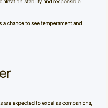
lization, stability, and responsible
lies a chance to see temperament and
er
ies are expected to excel as companions,