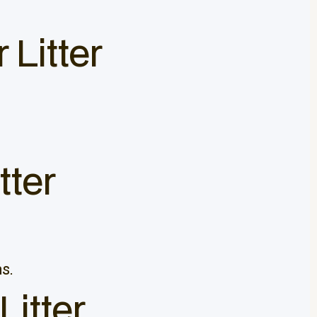
 Litter
tter
s.
Litter