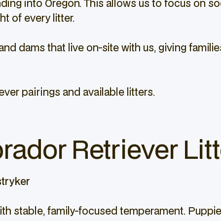
ng into Oregon. This allows us to focus on socia
 of every litter.
and dams that live on-site with us, giving fami
ver pairings and available litters.
rador Retriever Litt
tryker
 with stable, family-focused temperament. Pupp