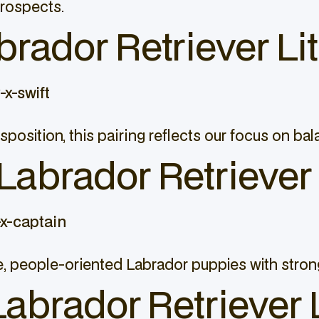
prospects.
rador Retriever Lit
x-swift
isposition, this pairing reflects our focus on ba
abrador Retriever 
x-captain
, people-oriented Labrador puppies with strong
Labrador Retriever L