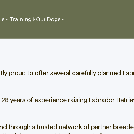
Us
Training
Our Dogs
y proud to offer several carefully planned Labra
 28 years of experience raising Labrador Retrie
d through a trusted network of partner breeder