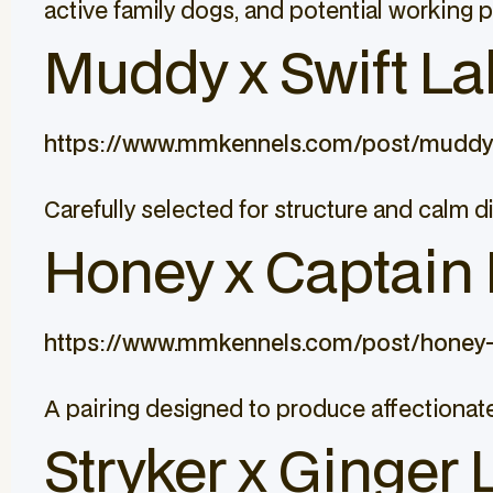
active family dogs, and potential working 
Muddy x Swift Lab
https://www.mmkennels.com/post/muddy-
Carefully selected for structure and calm d
Honey x Captain L
https://www.mmkennels.com/post/honey-
A pairing designed to produce affectionate
Stryker x Ginger 