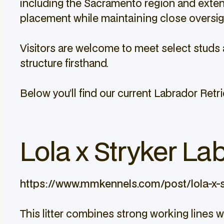
including the Sacramento region and extendi
placement while maintaining close oversight
Visitors are welcome to meet select studs 
structure firsthand.
Below you’ll find our current Labrador Retrie
Lola x Stryker Lab
https://www.mmkennels.com/post/lola-x-s
This litter combines strong working lines