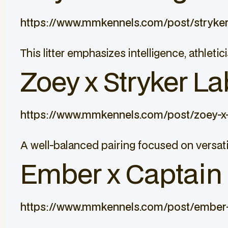
https://www.mmkennels.com/post/stryke
This litter emphasizes intelligence, athle
Zoey x Stryker La
https://www.mmkennels.com/post/zoey-x-
A well-balanced pairing focused on versati
Ember x Captain L
https://www.mmkennels.com/post/ember-