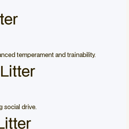
ter
lanced temperament and trainability.
Litter
 social drive.
itter